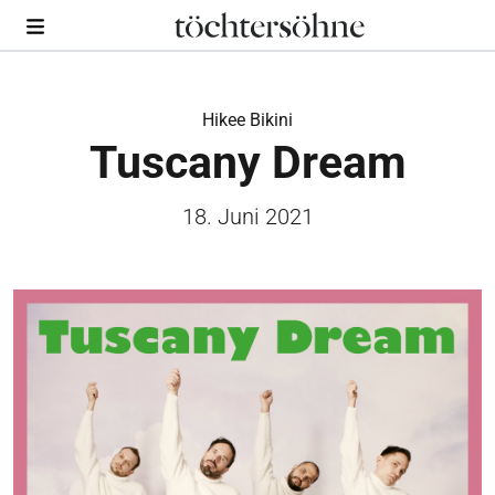
Hikee Bikini
Tuscany Dream
18. Juni 2021