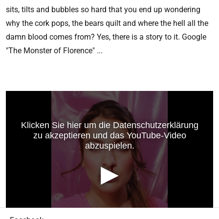
sits, tilts and bubbles so hard that you end up wondering
why the cork pops, the bears quilt and where the hell all the
damn blood comes from? Yes, there is a story to it. Google
"The Monster of Florence" ...