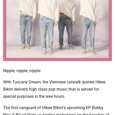
Nipple, nipple, nipple.
With Tuscany Dream, the Viennese catwalk quintet Hikee
Bikini delivers high class pop music that is served for
special purposes in the wee hours.
The first vanguard of Hikee Bikini's upcoming EP Bobby
Pins & Blood finds us feeling motionless on the beaches of