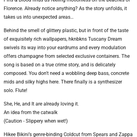
Florence. Already notice anything? As the story unfolds, it
takes us into unexpected areas…
Behind the smell of glittery plastic, but in front of the taste
of exquisitely rich wallpapers, hknbkns Tuscany Dream
swivels its way into your eardrums and every modulation
offers champagne from selected exclusive containers. The
song is based on a true crime story, and is delicately
composed. You don't need a wobbling deep bass, concrete
mids and silky highs here. There finally is a synthesizer
solo. Flute!
She, He, and It are already loving it.
An idea from the catwalk
(Caution - Slippery when wet!)
Hikee Bikini’s genre-binding Coldcut from Spears and Zappa