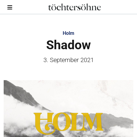
Holm
Shadow
3. September 2021