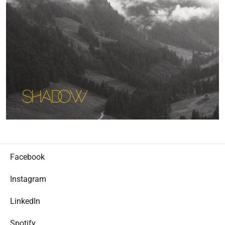
Facebook
Instagram
LinkedIn
Spotify